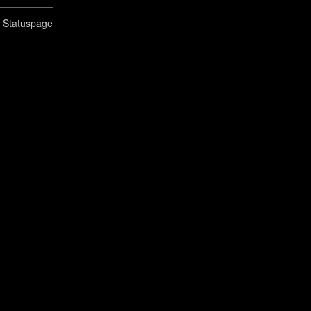
n Statuspage