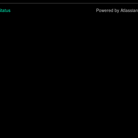
tatus
Powered by Atlassia