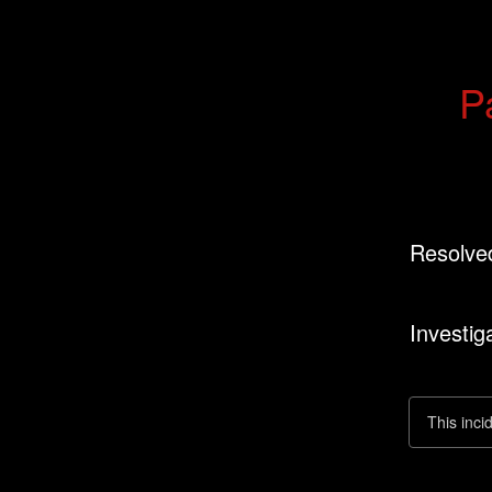
P
Resolve
Investig
This inci