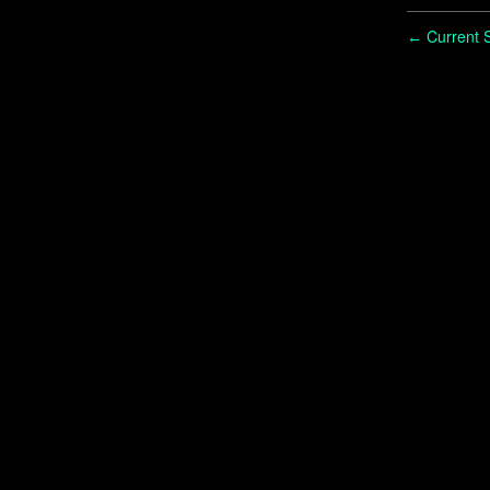
Current S
←