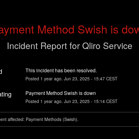
ayment Method Swish is do
Incident Report for
Qliro Service
d
This incident has been resolved.
Posted
1
year ago.
Jun
23
,
2025
-
15:47
CEST
ating
Payment Method Swish is down
Posted
1
year ago.
Jun
23
,
2025
-
15:14
CEST
dent affected: Payment Methods (Swish).