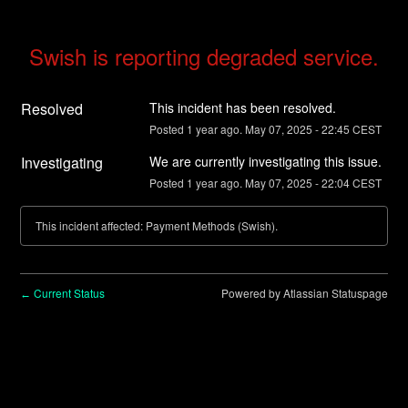
Swish is reporting degraded service.
Resolved
This incident has been resolved.
Posted
1
year ago.
May
07
,
2025
-
22:45
CEST
Investigating
We are currently investigating this issue.
Posted
1
year ago.
May
07
,
2025
-
22:04
CEST
This incident affected: Payment Methods (Swish).
Current Status
Powered by Atlassian Statuspage
←